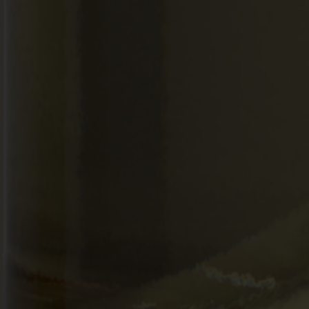
SEARCH