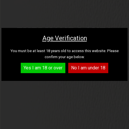
FREE DELIVERY ON
WINE GIFTS AND
Find your new favourite
EVERYONE LOVES
ALL 6 AND 12 BOTTLE
Cava and Prosecco
CARDS
Age Verification
THESE
wine
FEATURED CASES
You must be at least 18 years old to access this website. Please
confirm your age below.
EXPLORE THE BEST SELLING WINES
Yes I am 18 or over
No I am under 18